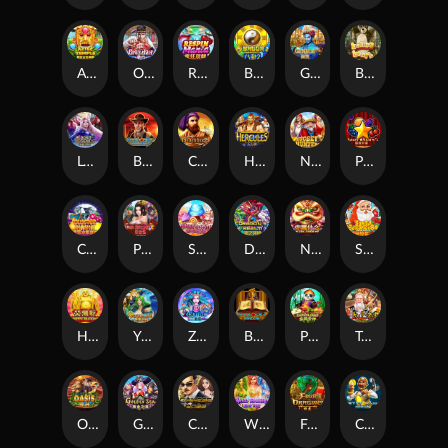
Aztec Temple
Ong Bak 2
Respin Mania
Bagua 2
Genie 2
Bonus Bear
League Of Legends
Book Of Ra Deluxe
Columbus
Hercules
Nugget Hunters
Power Stars
Cluster Mania
Pan Jian Lian 2
Sweet Tooth
Dragon's Realm
Ni Shu Shen Me
Santa Surprise
Happy Buddha
Yggdrasil
Zodiac Deluxe
Book Of Ra
Panda Chef
Tai Shang Lao Jung
Oasis
Golden Sea
Chinese Boss
Wild Fairies
Four Dragons
Crypto Mania