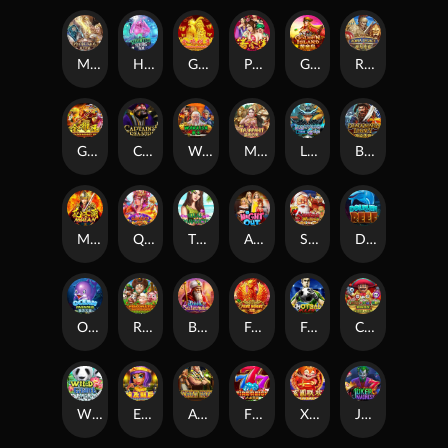
Mythological
Haunted House
Golden Rooster
Pan Jin Lian
Golden Island
Roma Legacy
Golden Monkey King
Captain's Treasure Pro
Warrior
Majapahit
Lightning God
Blackbeard Legacy
Mulan
Queen 2
Thai Paradise
A Night Out
Santa's Workshop
Dolphin Reef
Ocean Paradise
Rancher's Wealth
Book Of Suleiman
Feng Huang
Football
Chilli Hunter Bingo
Wild Giant Panda
Egypt Queen
Ancient Egypt
Fire Reign
Xuan Pu Lian Huan
Joker Madness