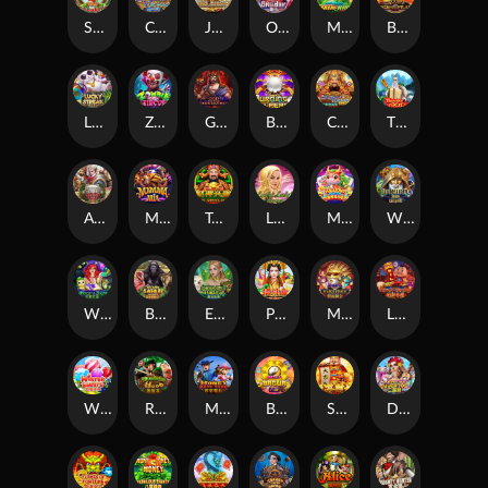
Snake Of Fortune
Caishen Riches
Just Jewels
Ongbak Deluxe
Maya Ways
Book Of Thermopylae
Lucky Streak
Zombie Zircus
God Of The Underworld
Burning Pearl
CaiShen Riches Bingo
Thunder God
Ancient Rome Deluxe
Mammamia
Tsai Shen's Gift
Lucky Lady Charm
Mahjong Reactor
Wizard Deluxe
Witch Brew
Big Game Safari
Enchanted-Forest
Peach Banquet
Masquerade
Lion Of The East
Winter Sweets
Robin Hood
Money Bang Bang
Bagua
Supreme Caishen
Dia De Los Muertos Deluxe