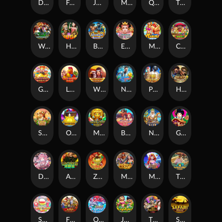
Dragon Of The Eastern Sea
Fruit Paradise
Jin Fu Xing Yun
Monkey King
Queen Of The Nile
The Legend Of White Snake
Water Margin
Huga
Beach Life
Empress Regnant
Miami
Chilli Hunter
Gates of Wealth
Lucky Rooster
Wild Spirit
Nudge Goal Fever
Pubg
Heist Deluxe
Safari Life 2
Octagon Gem 2
Mayan Gems
Buccaneer Deluxe
Neptune Treasure
Geisha
Date With Miyo
Archer
Zhao Cai Jin Bao
Mythical Sand
Mermaid Treasure
The 4 Invention
Sour Candy
Five Tiger Generals
Ocean Spray
Jungle Island
Three Kingdoms 2
Safari Heat