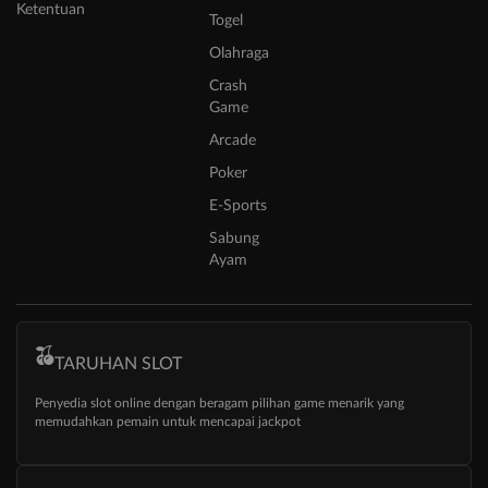
Ketentuan
Togel
Olahraga
Crash
Game
Arcade
Poker
E-Sports
Sabung
Ayam
TARUHAN SLOT
Penyedia slot online dengan beragam pilihan game menarik yang
memudahkan pemain untuk mencapai jackpot