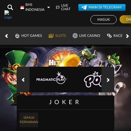
BHS
LIVE
MAIN DI TELEGRAM
CHAT
INDONESIA
DA
MASUK
IDR
UPDATING
HOT GAMES
SLOTS
LIVE CASINO
RACE
JOKER
SEMUA
PERMAINAN