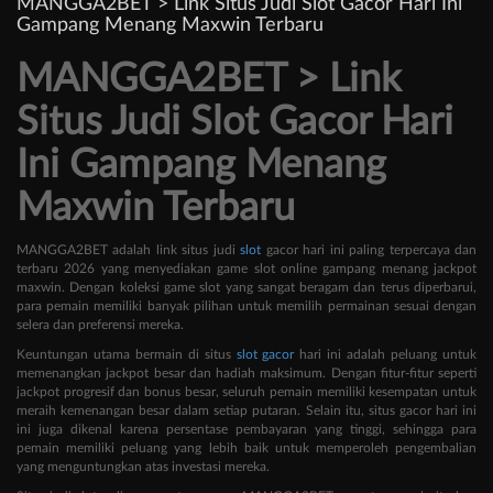
MANGGA2BET > Link Situs Judi Slot Gacor Hari Ini
Gampang Menang Maxwin Terbaru
MANGGA2BET > Link
Situs Judi Slot Gacor Hari
Ini Gampang Menang
Maxwin Terbaru
MANGGA2BET adalah link situs judi
slot
gacor hari ini paling terpercaya dan
terbaru 2026 yang menyediakan game slot online gampang menang jackpot
maxwin. Dengan koleksi game slot yang sangat beragam dan terus diperbarui,
para pemain memiliki banyak pilihan untuk memilih permainan sesuai dengan
selera dan preferensi mereka.
Keuntungan utama bermain di situs
slot gacor
hari ini adalah peluang untuk
memenangkan jackpot besar dan hadiah maksimum. Dengan fitur-fitur seperti
jackpot progresif dan bonus besar, seluruh pemain memiliki kesempatan untuk
meraih kemenangan besar dalam setiap putaran. Selain itu, situs gacor hari ini
ini juga dikenal karena persentase pembayaran yang tinggi, sehingga para
pemain memiliki peluang yang lebih baik untuk memperoleh pengembalian
yang menguntungkan atas investasi mereka.