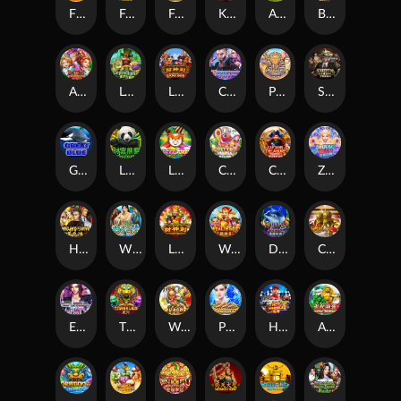
Flames Of Fortune
Fabulous Eights
Fei Long Zai Tian
Kraken Hunter
Alice
Bounty Hunter
Alice In Wonderland
Leprechaun
Lucky God
Cyber Race
Pharaoh's Tomb
Streets Of Chicago
Great Blue
Lucky Panda
Lucky Joker
Critter Mania Deluxe
Captains Treasure Progressive
Zodiac Bingo
Huang Fei Hong
White Snake
Lucky God Progressive
Wealth God
Dolphin Pearl Deluxe
China
Enter The KTV
Tigers Lair
Wukong
Phoenix 888
Hot Wheels
Ancient Artifact