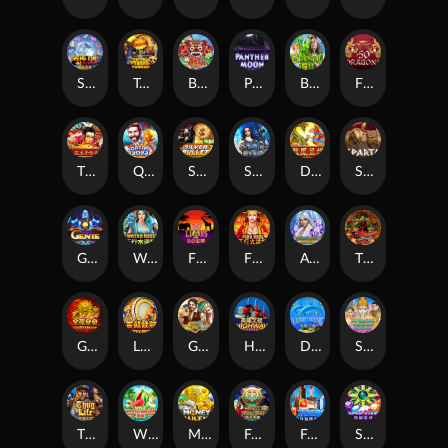
Sheng Xiao Bingo
Trick Or Treat
Bali
Panther Moon
Beanstalk
Fifty Dragons
Third Prince's Journey
Qatar 2022
Silver Bullet Progressive
Silver Hand
Dragon Phoenix
Sparta
Genie
Water Reel
Fifty Lions
Fire Reel
Arctic Treasure
Three Kingdoms Quest
Golden Dragon
Lucky Drum
Gold Trail
Highway Kings
Dolphin Treasure
Super Lucky Elephant
Thug Life
Wild Watermelon
Money Vault
Forest Treasure
Four Tigers
Super Stars