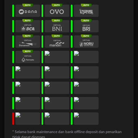
* Selama bank maintenance dan bank offline deposit dan penarikan
tidak dapat diproses