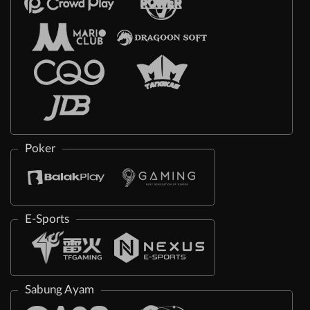
Poker
E-Sports
Sabung Ayam