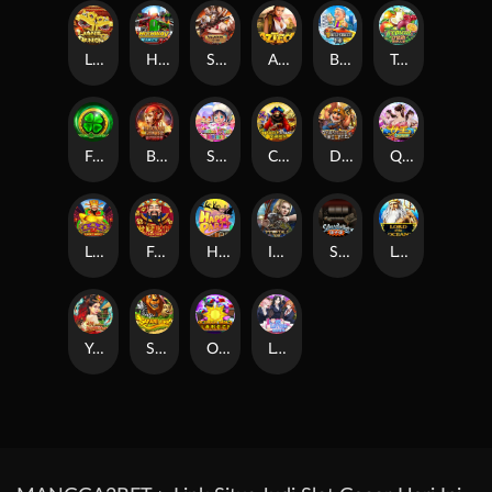
Lions Dance
Highway Kings Progressive
Shaolin
Azteca
Bull Street
Tropical Crush
Fortune Clover 40
Blockade Runner
Sweetie Crush
Captain's Treasure
Dynamite Reels
Queen
Lucky God Progressive 2
Fat Choy Choy Sun
Happy Party
Immortals
Silver Bullet
Lord Of The Ocean
YehHsien Deluxe
Safari Life
Octagon Gem
Love Letter