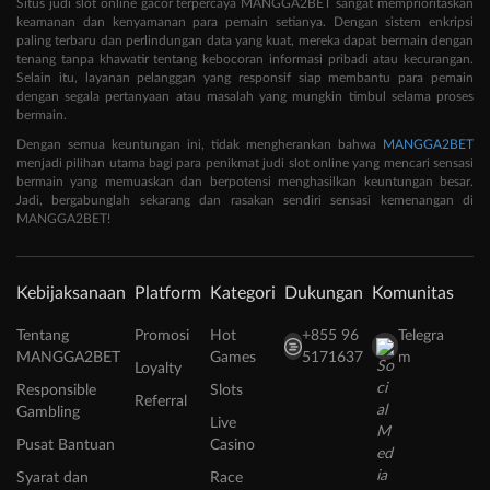
Situs judi slot online gacor terpercaya MANGGA2BET sangat memprioritaskan
keamanan dan kenyamanan para pemain setianya. Dengan sistem enkripsi
paling terbaru dan perlindungan data yang kuat, mereka dapat bermain dengan
tenang tanpa khawatir tentang kebocoran informasi pribadi atau kecurangan.
Selain itu, layanan pelanggan yang responsif siap membantu para pemain
dengan segala pertanyaan atau masalah yang mungkin timbul selama proses
bermain.
Dengan semua keuntungan ini, tidak mengherankan bahwa
MANGGA2BET
menjadi pilihan utama bagi para penikmat judi slot online yang mencari sensasi
bermain yang memuaskan dan berpotensi menghasilkan keuntungan besar.
Jadi, bergabunglah sekarang dan rasakan sendiri sensasi kemenangan di
MANGGA2BET!
Kebijaksanaan
Platform
Kategori
Dukungan
Komunitas
Tentang
Promosi
Hot
+855 96
Telegra
MANGGA2BET
Games
5171637
m
Loyalty
Responsible
Slots
Referral
Gambling
Live
Pusat Bantuan
Casino
Syarat dan
Race