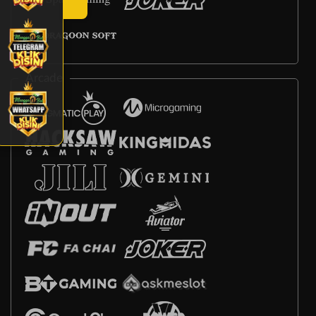
Arcade