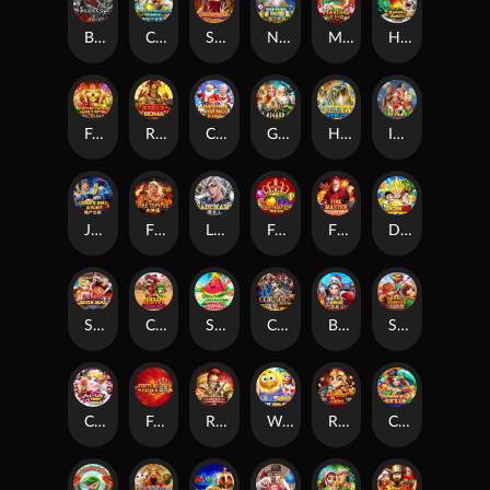
Bushido Blade
Cryptomania Bingo
SCHEHERAZADE
Neptune Bingo
Mahjong King
Heavenly Beasts
Fortune Crown Gold Gift
Roma
Christmas Fortune
God of Asgard
Horus Eye
Inca
Jiang Shi Night
Fire Temple
Lady Hawk
Fortune Crown
Fire Master - Hold And Win
Dragon Ball
Super Seven Seas
Chilli Hunter Bandidos
Super Wild Watermelon
Cursed Deluxe
Black Knight
Savage Frontier Hold And Win
Chocolate Shop
Fortune Crown 25
Roma Deluxe
World Of Emoji
Ramesses' Relics
Carnaval Do Rio