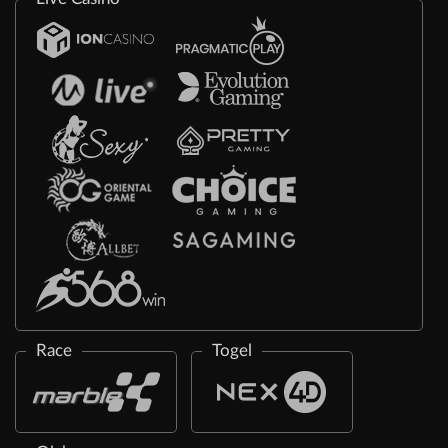
Race
Togel