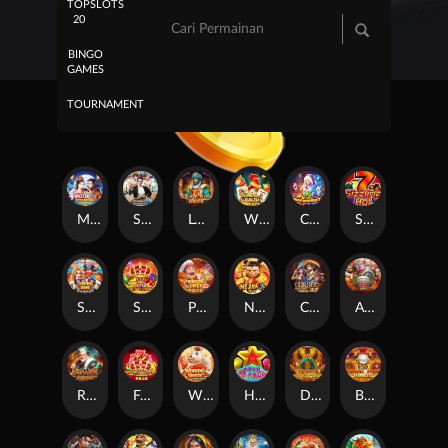
TOP
SLOTS
20
BINGO
GAMES
TOURNAMENT
Moon Goddess
Steamboat Ride : Hold And Win
Legend Of Persia
Winds Of Wealth
Christmas Eve
Sizzling Hot
Seven Seas
Super Fortune Crown
Pasta Chef
Nezha 2
Cursed Deluxe AI
Ancient Rome Deluxe AI
Ragnarok
Fortune Crown AI
Winning Horse
Hot Fruit
Dragon Power Flame
Burning Pearl Bingo