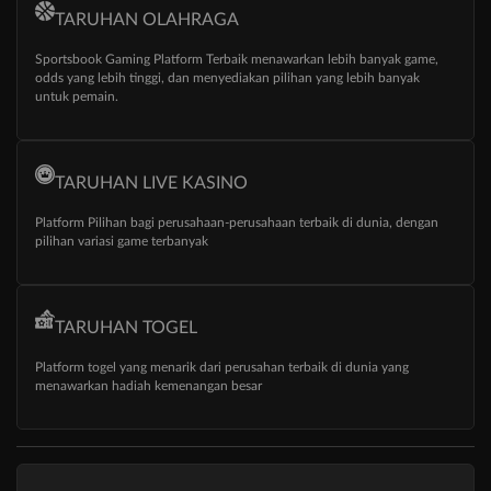
TARUHAN OLAHRAGA
Sportsbook Gaming Platform Terbaik menawarkan lebih banyak game,
odds yang lebih tinggi, dan menyediakan pilihan yang lebih banyak
untuk pemain.
TARUHAN LIVE KASINO
Platform Pilihan bagi perusahaan-perusahaan terbaik di dunia, dengan
pilihan variasi game terbanyak
TARUHAN TOGEL
Platform togel yang menarik dari perusahan terbaik di dunia yang
menawarkan hadiah kemenangan besar