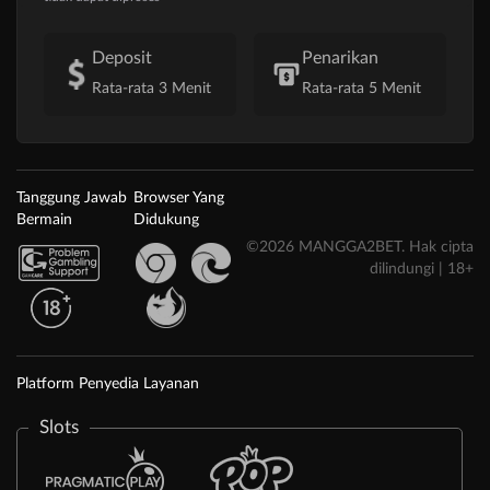
Deposit
Penarikan
Rata-rata 3 Menit
Rata-rata 5 Menit
Tanggung Jawab
Browser Yang
Bermain
Didukung
©2026 MANGGA2BET. Hak cipta
dilindungi | 18+
Platform Penyedia Layanan
Slots