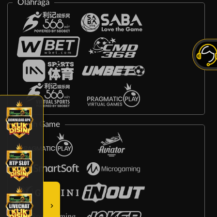
Olahraga
Crash Game