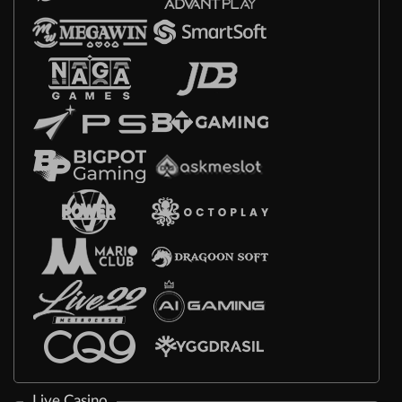
Live Casino